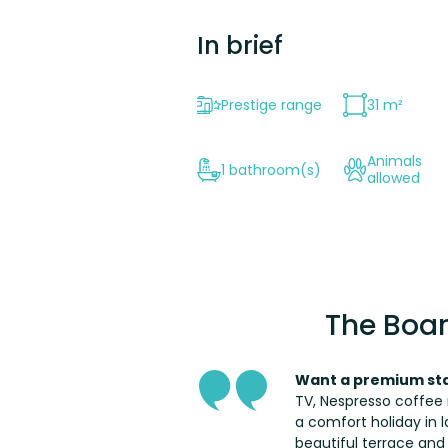
In brief
Prestige range
31 m²
Animals
1 bathroom(s)
allowed
The Boar
Want a premium sta
TV, Nespresso coffee 
a comfort holiday in l
beautiful terrace and