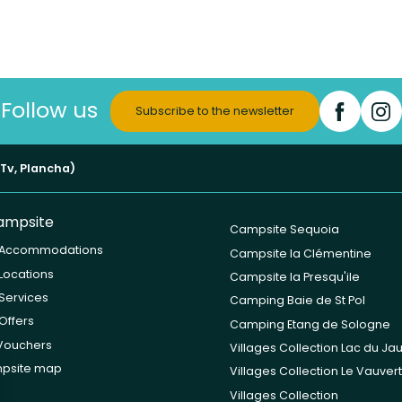
Follow us
Subscribe to the newsletter
(Tv, Plancha)
ampsite
Campsite Sequoia
 Accommodations
Campsite la Clémentine
Locations
Campsite la Presqu'ile
Services
Camping Baie de St Pol
Offers
Camping Etang de Sologne
 Vouchers
Villages Collection Lac du Ja
psite map
Villages Collection Le Vauvert
Villages Collection