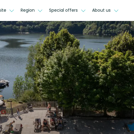
site
Region
Special offers
About us