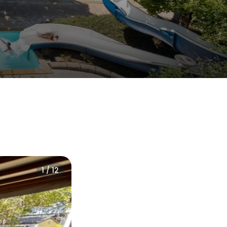
1 / 12