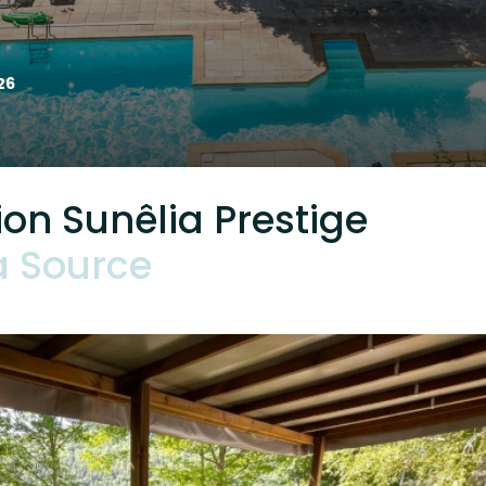
26
n Sunêlia Prestige
a Source