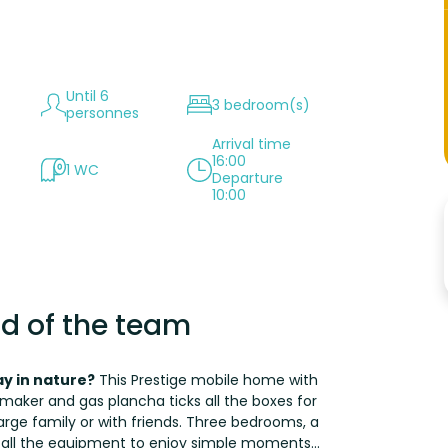
Until 6
3 bedroom(s)
personnes
Arrival time
16:00
1 WC
Departure
10:00
d of the team
y in nature?
This Prestige mobile home with
maker and gas plancha ticks all the boxes for
arge family or with friends. Three bedrooms, a
 all the equipment to enjoy simple moments...