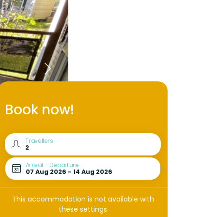
Book now!
Travellers
Arrival - Departure
This accommodation is not available with
these settings