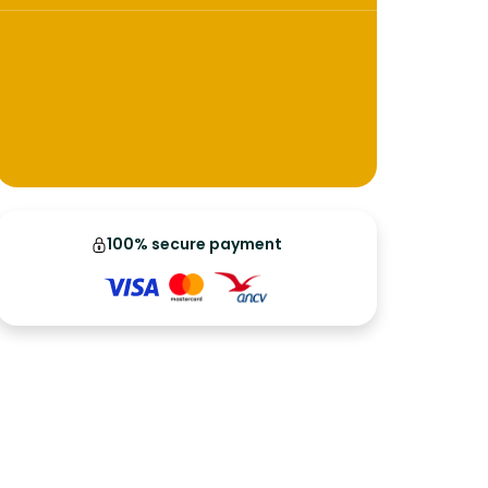
100% secure payment