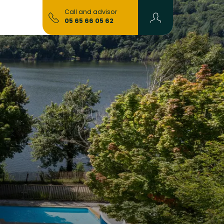
Call and advisor
05 65 66 05 62