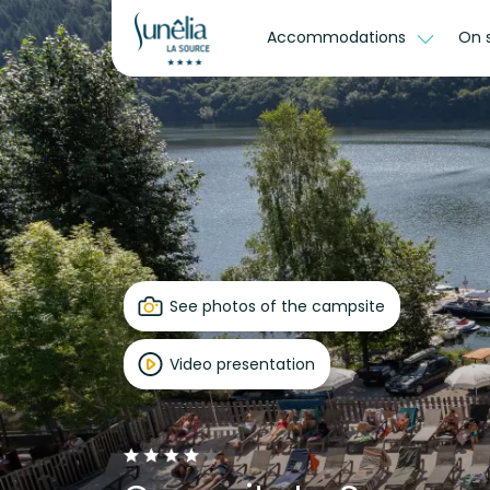
Accommodations
On 
See photos of the campsite
Video presentation