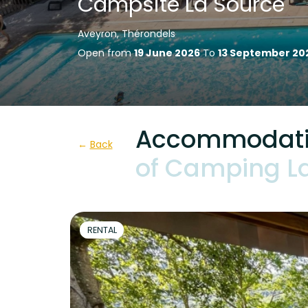
Campsite La Source
Aveyron, Thérondels
Open from
19 June 2026
To
13 September 20
Accommodatio
Back
of Camping L
RENTAL