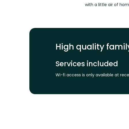
with a little air of ho
High quality fam
Services included
Wi-fi access is only available at re