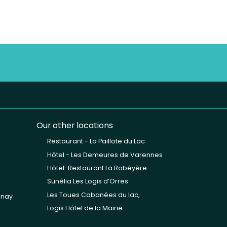
Our other locations
Restaurant - La Paillote du Lac
Hôtel - Les Demeures de Varennes
Hôtel-Restaurant La Robéyère
Sunêlia Les Logis d’Orres
Les Toues Cabanées du lac,
unay
Logis Hôtel de la Mairie