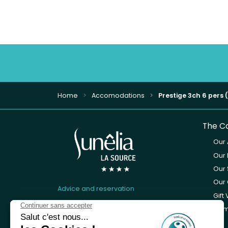
Home
Accomodations
Prestige 3ch 6 pers 
The C
Our
Our 
Our 
Our 
Advice and reservation
Gift
05 65 66 05 62
Cam