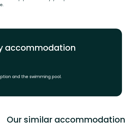
me.
ily accommodation
ception and the swimming pool.
Our similar accommodation