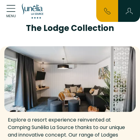
MENU
The Lodge Collection
Explore a resort experience reinvented at
Camping Sunêlia La Source thanks to our unique
and innovative concept. Our range of Lodges