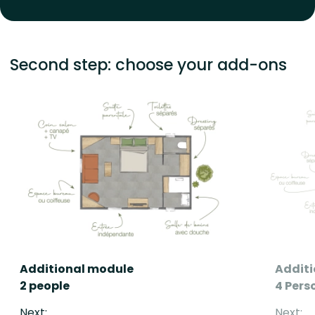
Second step: choose your add-ons
Additional module
Addit
2 people
4 Pers
Next:
Next: