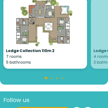
Lodge Collection 110m 2
Lodge 
7 rooms
4 room
5 bathrooms
3 bath
Follow us