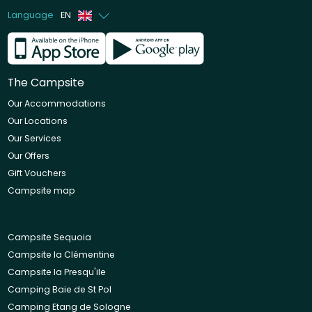
Language
EN
French
Dutch
The Campsite
Our Accommodations
Our Locations
Our Services
Our Offers
Gift Vouchers
Campsite map
Campsite Sequoia
Campsite la Clémentine
Campsite la Presqu'ile
Camping Baie de St Pol
Camping Etang de Sologne