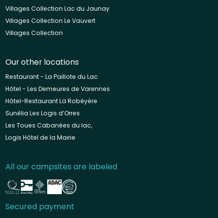
Villages Collection Lac du Jaunay
Villages Collection Le Vauvert
Villages Collection
Our other locations
Restaurant - La Paillote du Lac
Hôtel - Les Demeures de Varennes
Hôtel-Restaurant La Robéyère
Sunêlia Les Logis d’Orres
Les Toues Cabanées du lac,
Logis Hôtel de la Mairie
All our campsites are labeled
Secured payment