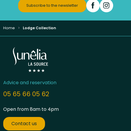
Subscribe to the newsletter
Home
Lodge Collection
Advice and reservation
05 65 66 05 62
Open from 8am to 4pm
Contact us