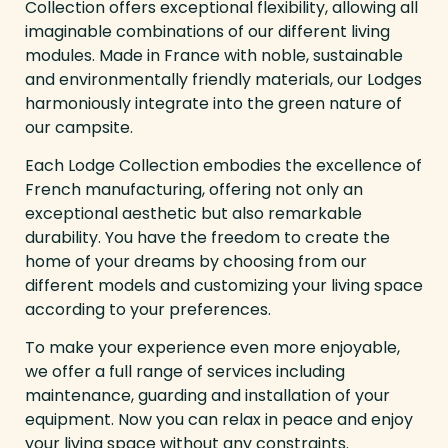
Collection offers exceptional flexibility, allowing all
imaginable combinations of our different living
modules. Made in France with noble, sustainable
and environmentally friendly materials, our Lodges
harmoniously integrate into the green nature of
our campsite.
Each Lodge Collection embodies the excellence of
French manufacturing, offering not only an
exceptional aesthetic but also remarkable
durability. You have the freedom to create the
home of your dreams by choosing from our
different models and customizing your living space
according to your preferences.
To make your experience even more enjoyable,
we offer a full range of services including
maintenance, guarding and installation of your
equipment. Now you can relax in peace and enjoy
your living space without any constraints.