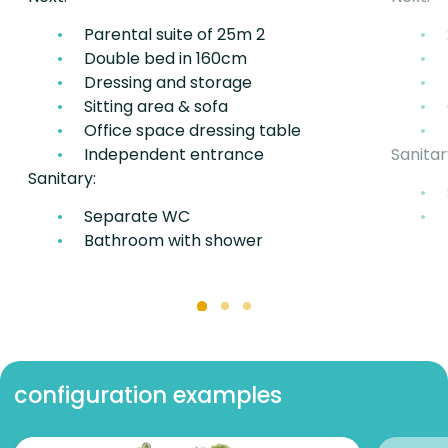
Parental suite of 25m 2
Double bed in 160cm
Dressing and storage
Sitting area & sofa
Office space dressing table
Independent entrance
Sanitar
Sanitary:
Separate WC
Bathroom with shower
configuration examples