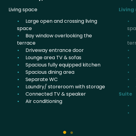
Living space
Living
Large open and crossing living
space
sp
Bay window overlooking the
terrace
ter
Driveway entrance door
Lounge area TV & sofas
Spacious fully equipped kitchen
Spacious dining area
Separate WC
Laundry/ storeroom with storage
Connected TV & speaker
Suite
Air conditioning