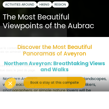
ACTIVITIES AROUND
HIKING
REGION
The Most Beautiful
Viewpoints of the Aubrac
Discover the Most Beautiful
Panoramas of Aveyron
Northern Aveyron: Breathtaking Views
and Walks
Northern Aveyron is a land of spectacular landscapes,
Book a stay at this campsite
where each viewpoint tells a unique story. Hikers,
photographers, or simple nature lovers will be
amazed by the valleys, gorges, and plateaus
stretching as far as the eye can see.