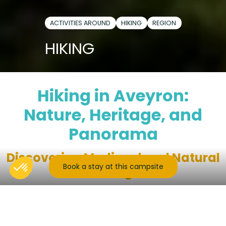
ACTIVITIES AROUND
HIKING
REGION
HIKING
Hiking in Aveyron:
Nature, Heritage, and
Panorama
Discovering Medieval and Natural
Book a stay at this campsite
Heritage
In the heart of Carladez, between rolling hedgerows
and majestic peaks of the Massif Central, Mur-de-
Barrez is the ideal gateway for hikes rich in