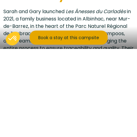
Sarah and Gary launched
Les Ânesses du Carladès
in
2021, a family business located in Albinhac, near Mur-
de-Barrez, in the heart of the Parc Naturel Régional
de l’Aubrac. They craft artisanal soaps, shampoos,
Book a stay at this campsite
and creams made from donkey milk, managing the
entire process to ensure traceability and quality. Their
products are available online, at local markets, and
through selected retailers.
The site goes far beyond artisanal production: it
allows visitors to explore an exceptional natural
environment, spread over several hectares of
preserved greenery. The farm offers a wide range of
activities around the donkeys, combining
fun and
educational moments
accessible to the whole
family.
Visitors can join a guided tour of approximately 1h30 to