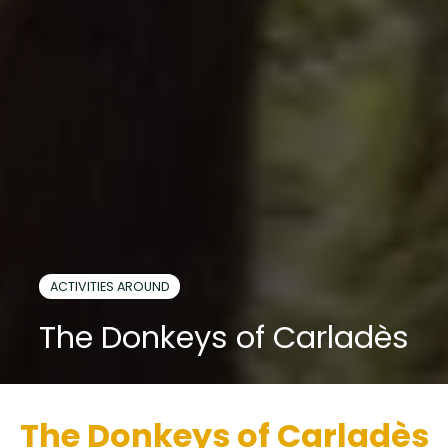
ACTIVITIES AROUND
The Donkeys of Carladès
The Donkeys of Carladès